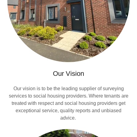
Our Vision
Our vision is to be the leading supplier of surveying
services to social housing providers. Where tenants are
treated with respect and social housing providers get
exceptional service, quality reports and unbiased
advice.