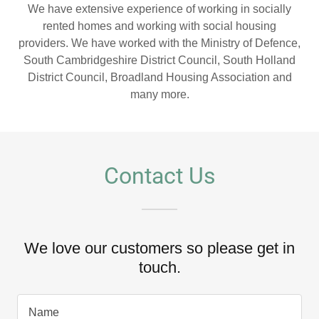
We have extensive experience of working in socially
rented homes and working with social housing
providers. We have worked with the Ministry of Defence,
South Cambridgeshire District Council, South Holland
District Council, Broadland Housing Association and
many more.
Contact Us
We love our customers so please get in
touch.
Name