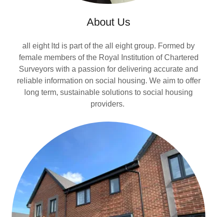
About Us
all eight ltd is part of the all eight group. Formed by
female members of the Royal Institution of Chartered
Surveyors with a passion for delivering accurate and
reliable information on social housing. We aim to offer
long term, sustainable solutions to social housing
providers.