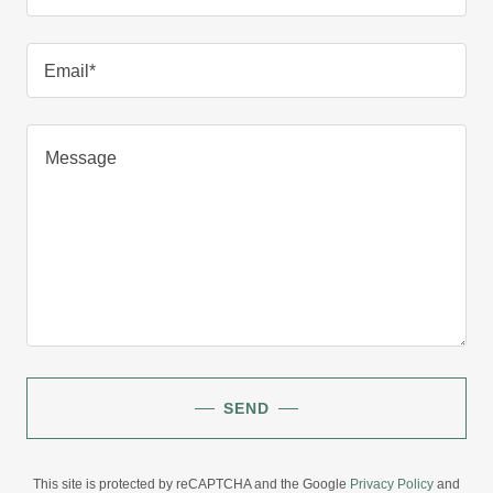
Email*
SEND
This site is protected by reCAPTCHA and the Google
Privacy Policy
and