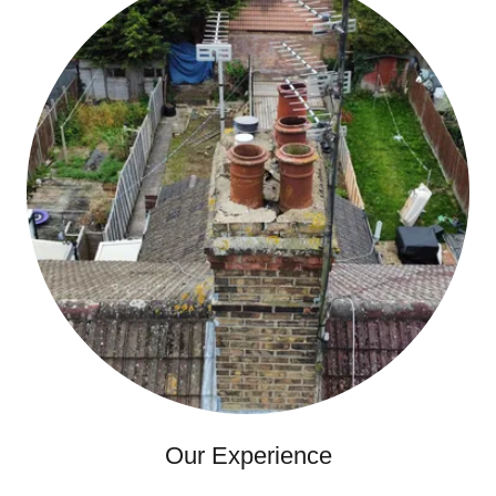
Our Experience