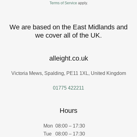
Terms of Service
apply.
We are based on the East Midlands and
we cover all of the UK.
alleight.co.uk
Victoria Mews, Spalding, PE11 1XL, United Kingdom
01775 422211
Hours
Mon
08:00 – 17:30
Tue
08:00 – 17:30