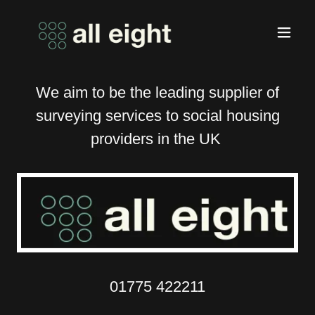
We aim to be the leading supplier of
surveying services to social housing
providers in the UK
01775 422211